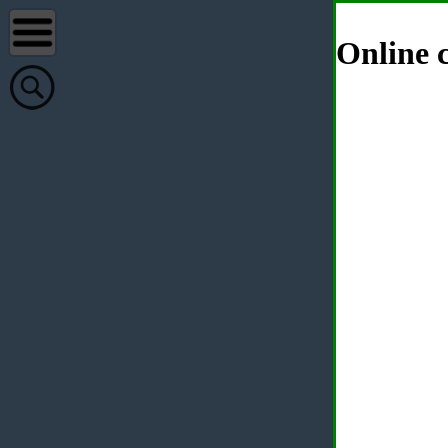
Online c