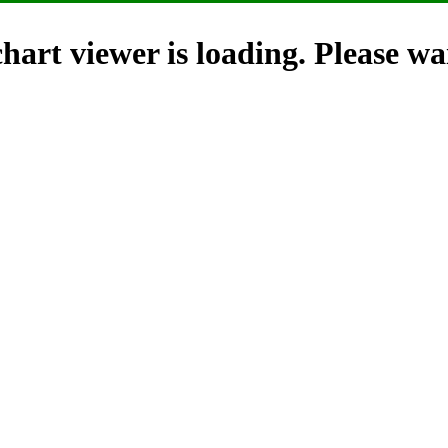
hart viewer is loading. Please wai