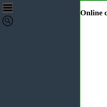
Online c