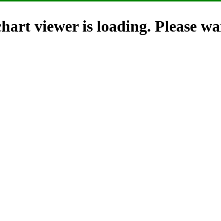
hart viewer is loading. Please wai