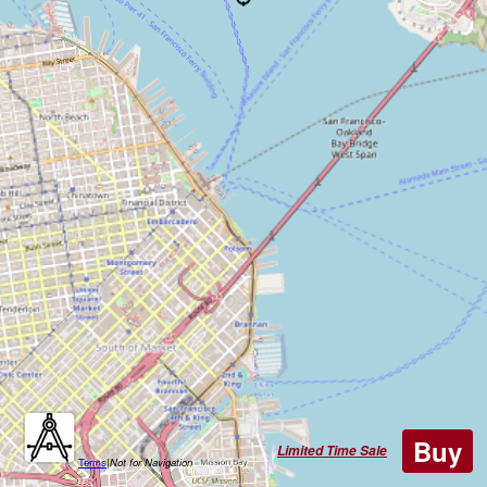
Buy
Limited Time Sale
Terms
|
Not for Navigation