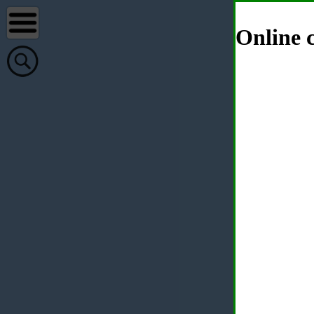
Online c