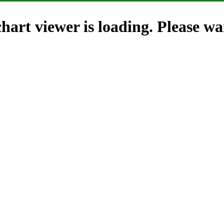
hart viewer is loading. Please wai