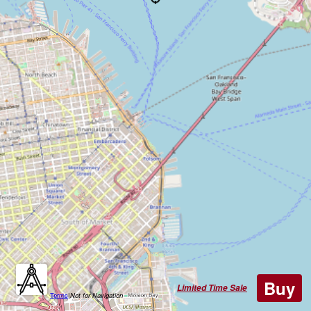
Buy
Limited Time Sale
Terms
|
Not for Navigation