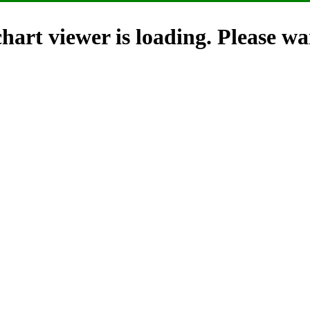
hart viewer is loading. Please wai