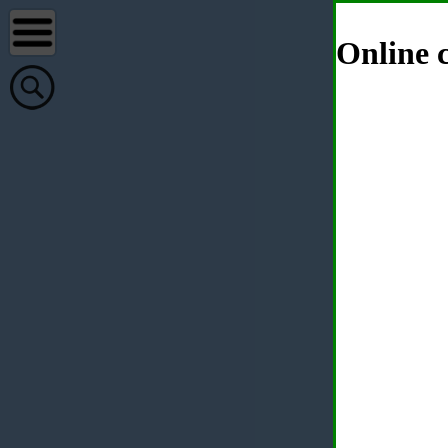
Online c