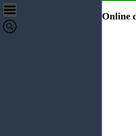
Online c