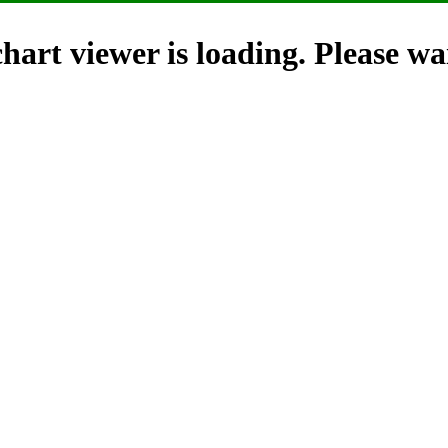
hart viewer is loading. Please wai