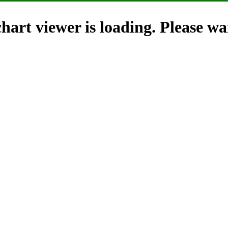
hart viewer is loading. Please wai