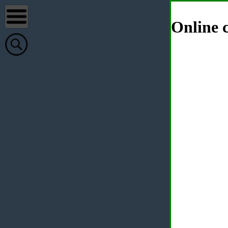
Online c