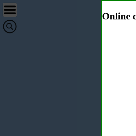
Online c