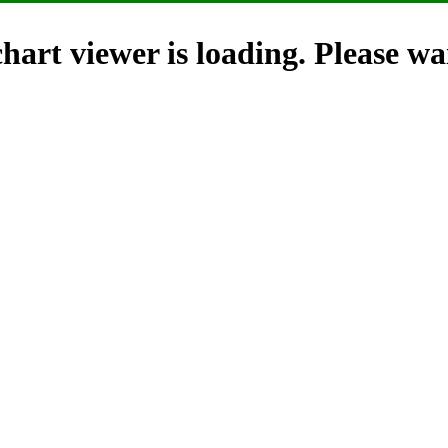
hart viewer is loading. Please wai