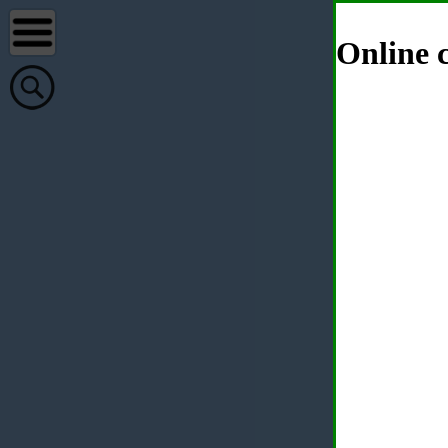
Online c