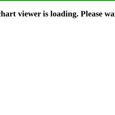
hart viewer is loading. Please wai