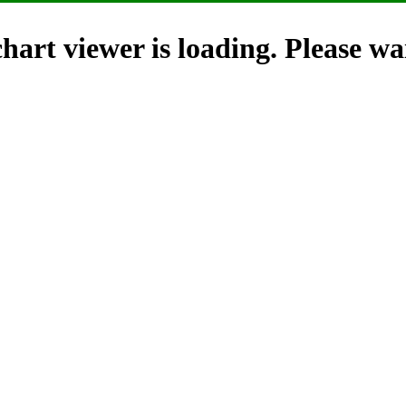
hart viewer is loading. Please wai