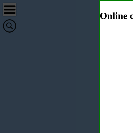
Online c