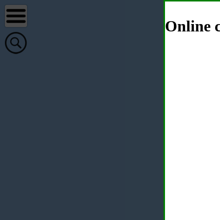
Online c