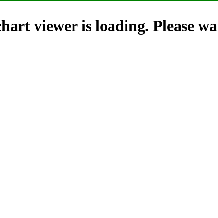
hart viewer is loading. Please wai