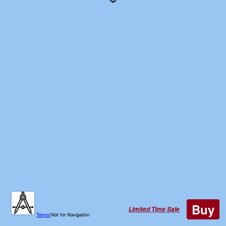
Buy
Limited Time Sale
Terms
|
Not for Navigation