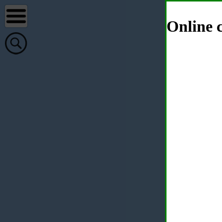
Online c