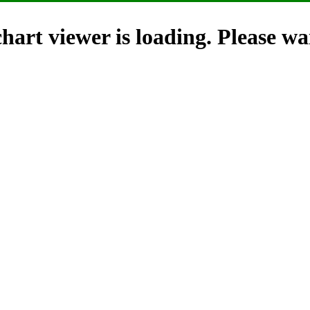
hart viewer is loading. Please wai