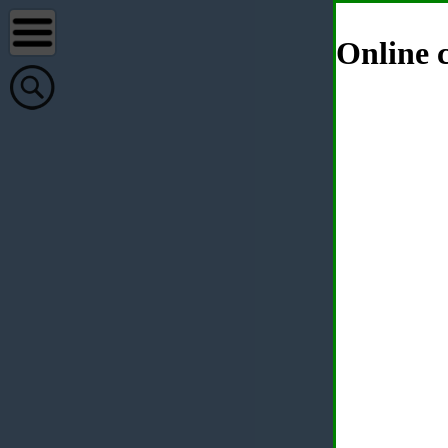
Online c