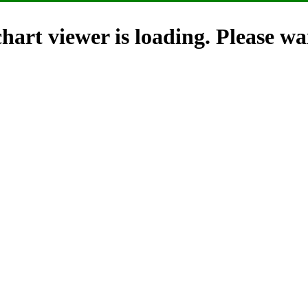
hart viewer is loading. Please wai