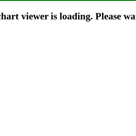
hart viewer is loading. Please wai