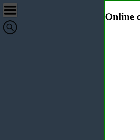
Online c