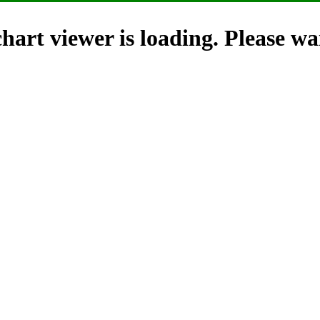
hart viewer is loading. Please wai