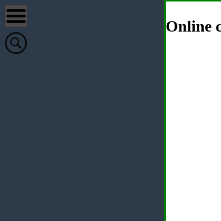
Online c