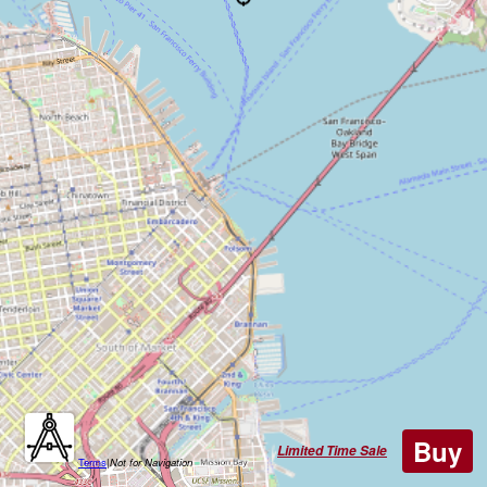
Buy
Limited Time Sale
Terms
|
Not for Navigation