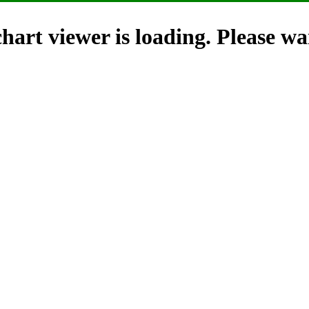
hart viewer is loading. Please wai