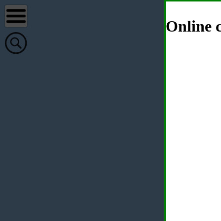
Online c