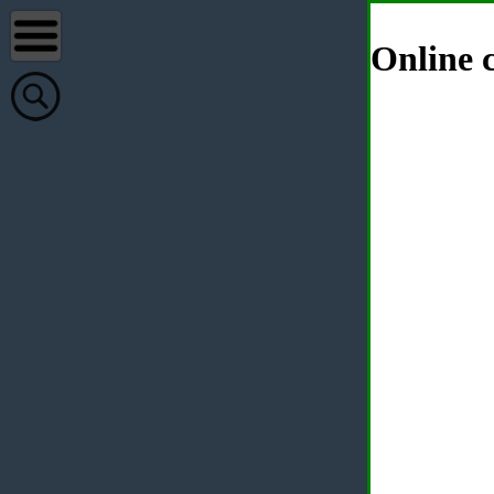
Online c