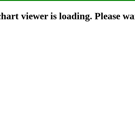
hart viewer is loading. Please wai