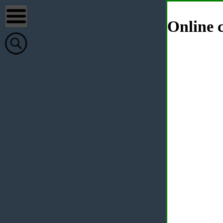
Online c