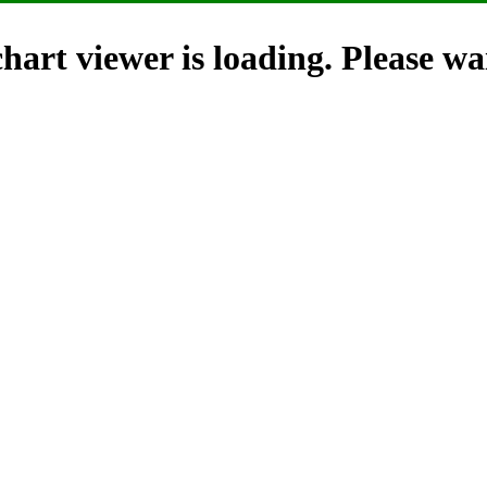
hart viewer is loading. Please wai