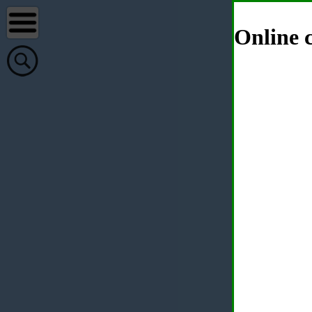
Online c