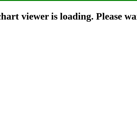
hart viewer is loading. Please wai