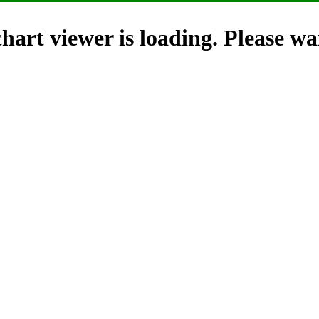
hart viewer is loading. Please wai