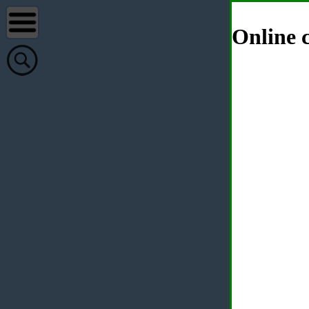
Online c