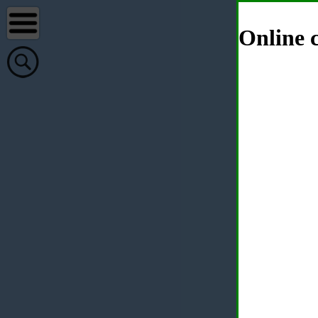
Online c