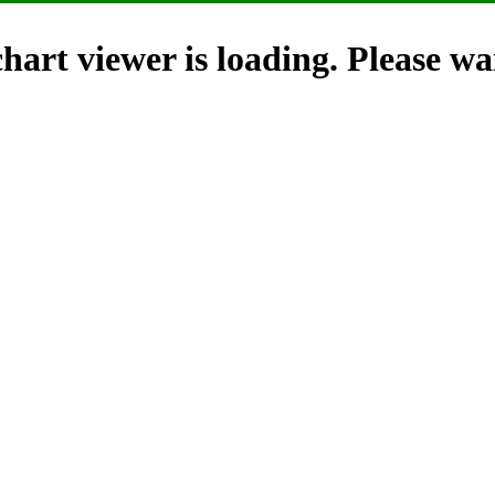
hart viewer is loading. Please wai