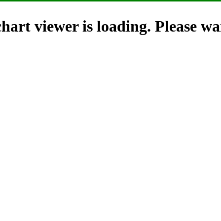
hart viewer is loading. Please wai