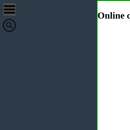
Online c