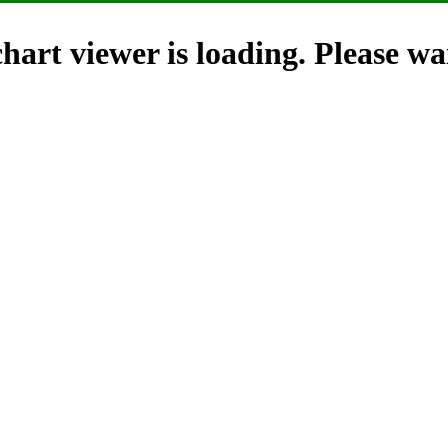
hart viewer is loading. Please wai