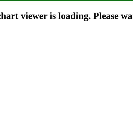
hart viewer is loading. Please wai