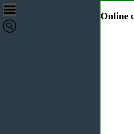
Online c