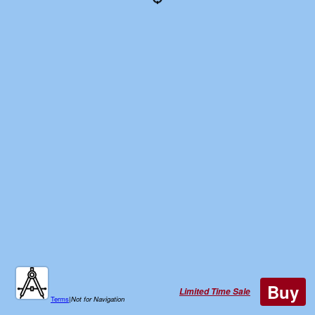
Buy
Limited Time Sale
Terms
|
Not for Navigation