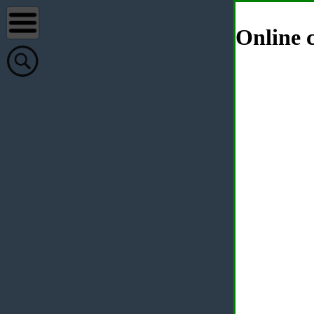
Online c