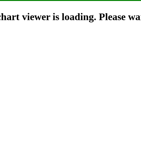
hart viewer is loading. Please wai