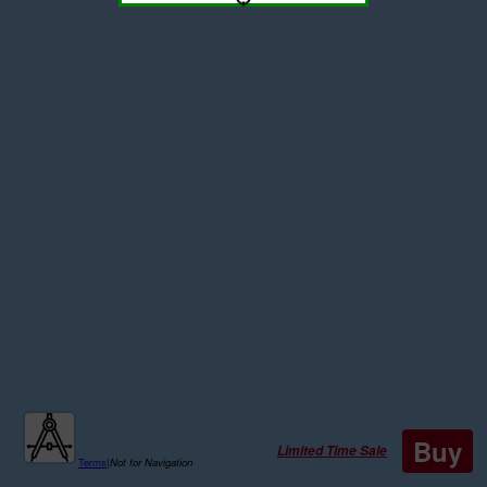
Buy
Limited Time Sale
Terms
|
Not for Navigation