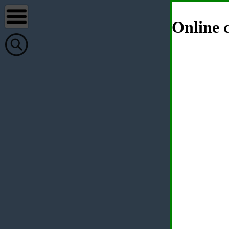
Online c