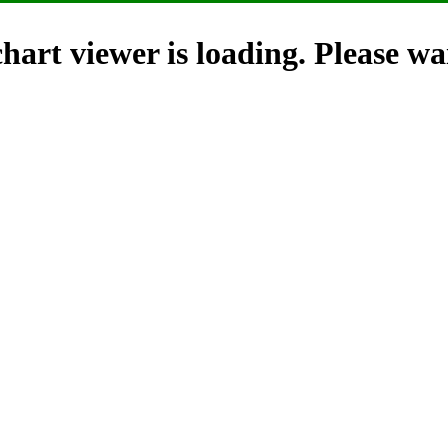
hart viewer is loading. Please wai