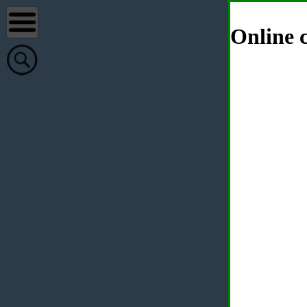
Online c