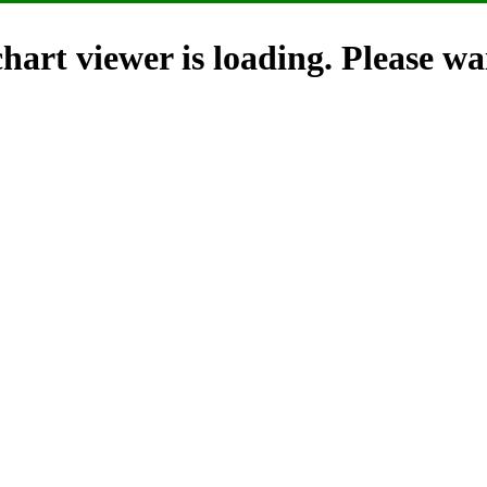
hart viewer is loading. Please wai