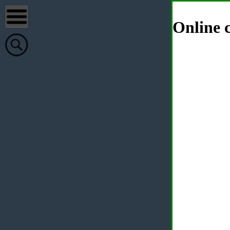
Online c