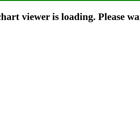
hart viewer is loading. Please wai