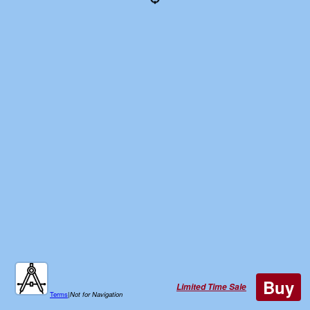
Buy
Limited Time Sale
Terms
|
Not for Navigation