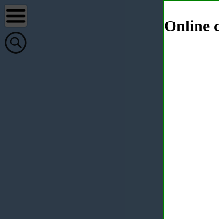
Online c