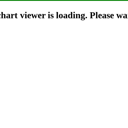
hart viewer is loading. Please wai