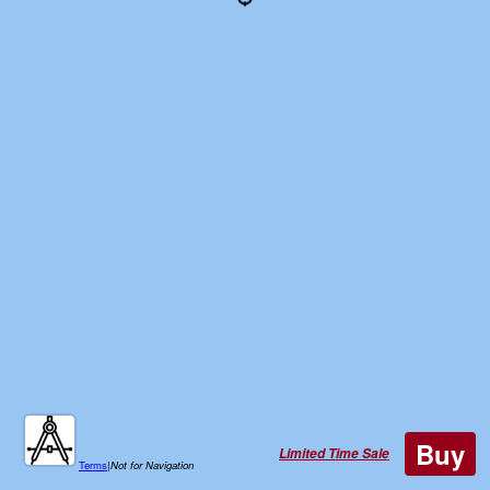
Buy
Limited Time Sale
Terms
|
Not for Navigation