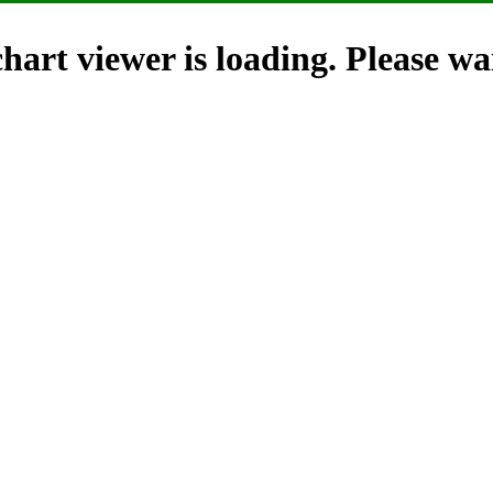
hart viewer is loading. Please wai