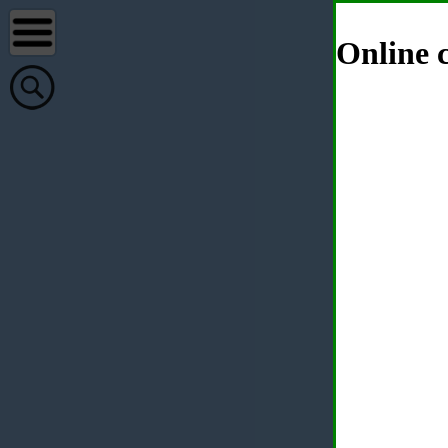
Online c