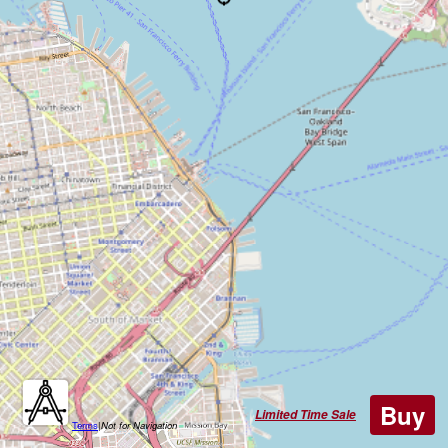
Buy
Limited Time Sale
Terms
|
Not for Navigation