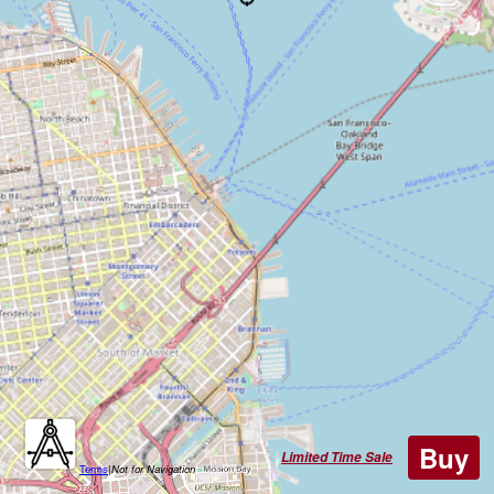
Buy
Limited Time Sale
Terms
|
Not for Navigation