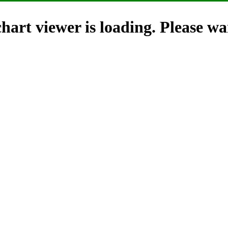
hart viewer is loading. Please wai