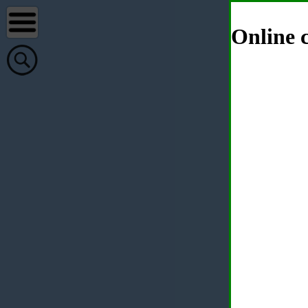
Online c