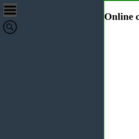
Online c