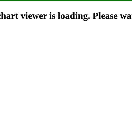
hart viewer is loading. Please wai