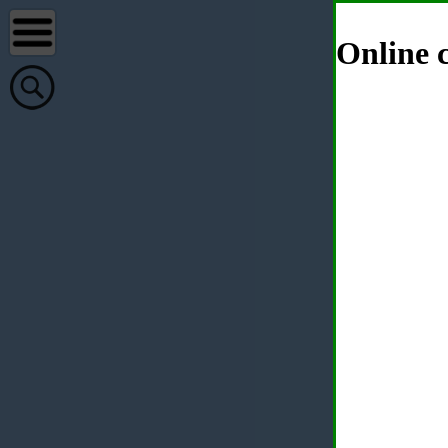
Online c