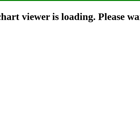
hart viewer is loading. Please wai