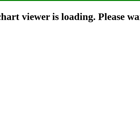
hart viewer is loading. Please wai