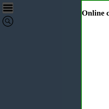
Online c