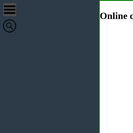
Online c