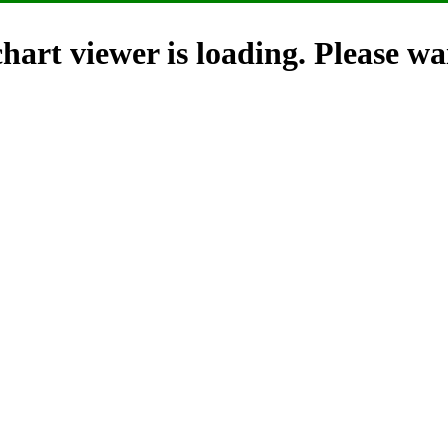
hart viewer is loading. Please wai