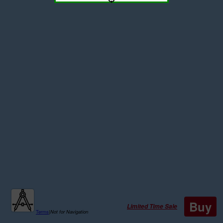
Buy
Limited Time Sale
Terms
|
Not for Navigation