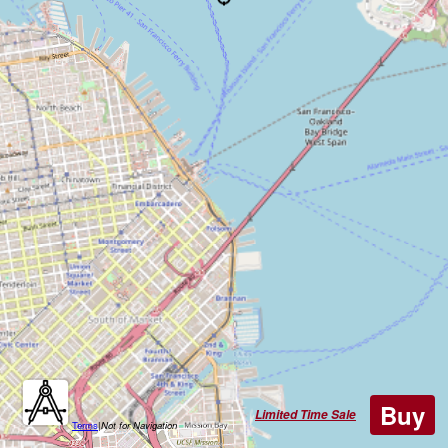
Buy
Limited Time Sale
Terms
|
Not for Navigation