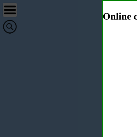
Online c