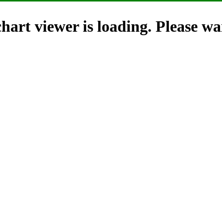
hart viewer is loading. Please wai