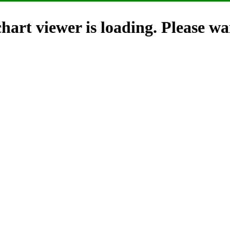
hart viewer is loading. Please wai