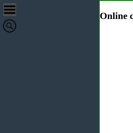
Online c