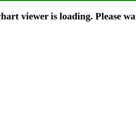
hart viewer is loading. Please wai