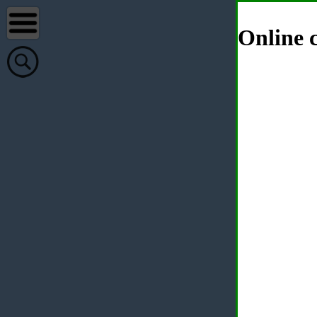
Online c