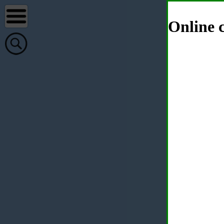
Online c