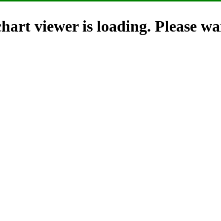
hart viewer is loading. Please wai